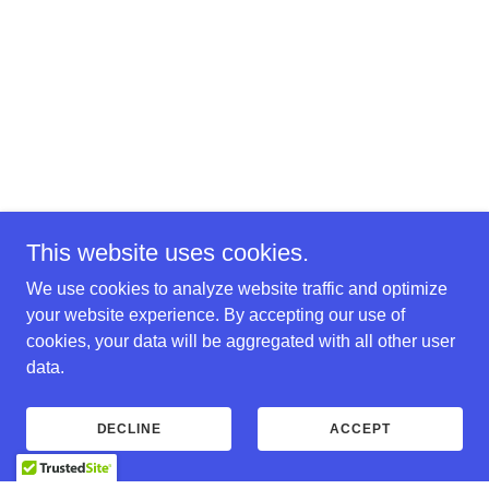
This website uses cookies.
We use cookies to analyze website traffic and optimize
your website experience. By accepting our use of
cookies, your data will be aggregated with all other user
data.
DECLINE
ACCEPT