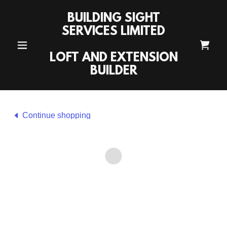
BUILDING SIGHT
SERVICES LIMITED
LOFT AND EXTENSION
BUILDER
Continue shopping